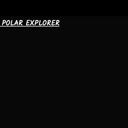
& POLAR EXPLORER