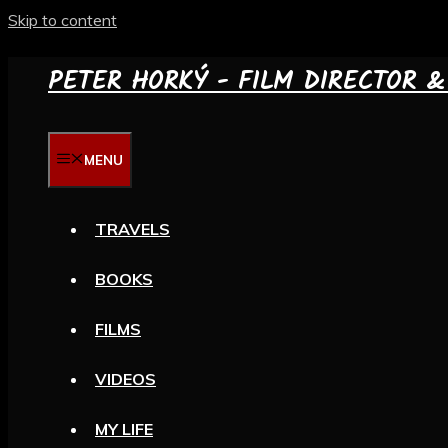
Skip to content
PETER HORKÝ - FILM DIRECTOR 
MENU
TRAVELS
BOOKS
FILMS
VIDEOS
MY LIFE