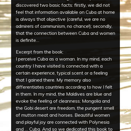
discovered two basic facts: firstly, we did not
feel that information available on Cuba at home
is always that objective (careful, we are no
admirers of communism, no chance!); secondly,
that the connection between Cuba and women
is definite…
Excerpt from the book:
I perceive Cuba as a woman. In my mind, each
country I have visited is connected with a
certain experience, typical scent or a feeling
that I gained there. My memory also
differentiates countries according to how I felt
in them. In my mind, the Maldives are blue and
evoke the feeling of cleanness; Mongolia and
the Gobi desert are freedom, the pungent smell
of mutton meat and horses. Beautiful women
and playful joy are connected with Polynesia
and … Cuba. And so we dedicated this book to