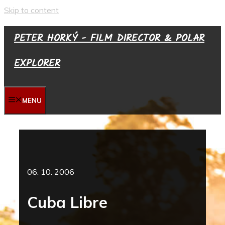
Skip to content
PETER HORKÝ - FILM DIRECTOR & POLAR
EXPLORER
MENU
06. 10. 2006
Cuba Libre