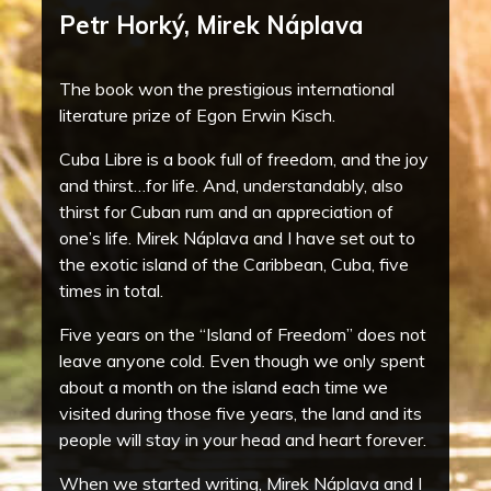
Petr Horký, Mirek Náplava
The book won the prestigious international
literature prize of Egon Erwin Kisch.
Cuba Libre is a book full of freedom, and the joy
and thirst…for life. And, understandably, also
thirst for Cuban rum and an appreciation of
one’s life. Mirek Náplava and I have set out to
the exotic island of the Caribbean, Cuba, five
times in total.
Five years on the “Island of Freedom” does not
leave anyone cold. Even though we only spent
about a month on the island each time we
visited during those five years, the land and its
people will stay in your head and heart forever.
When we started writing, Mirek Náplava and I